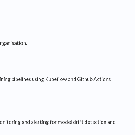
rganisation.
aining pipelines using Kubeflow and Github Actions
nitoring and alerting for model drift detection and