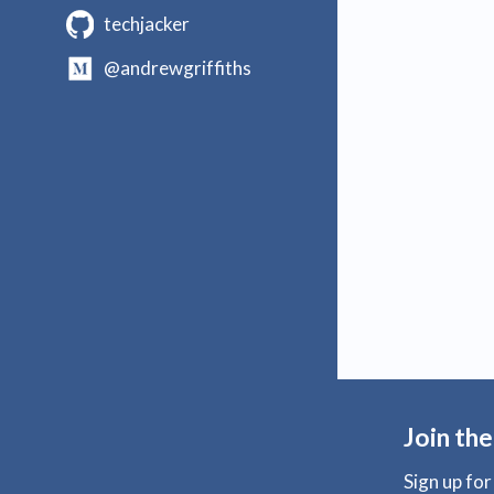
techjacker
@andrewgriffiths
Join the
Sign up fo