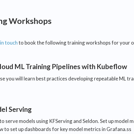
ing Workshops
in touch
to book the following training workshops for your o
loud ML Training Pipelines with Kubeflow
rse you will learn best practices developing repeatable ML tr
l Serving
to serve models using KFServing and Seldon. Set up model mo
ow to set up dashboards for key model metrics in Grafana.ss