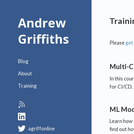
Andrew
Train
Griffiths
Please
get 
Blog
Multi-C
About
In this cou
Training
for CI/CD.
ML Mode
Learn how 
agriffonline
find out h