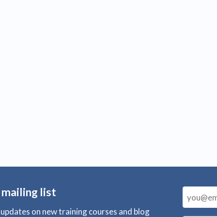
 mailing list
r updates on new training courses and blog